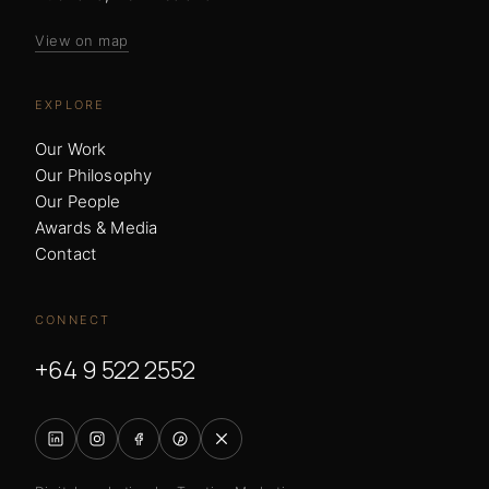
View on map
EXPLORE
Our Work
Our Philosophy
Our People
Awards & Media
Contact
CONNECT
+64 9 522 2552