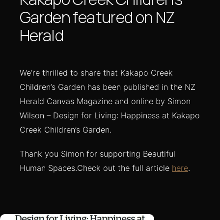
Garden featured on NZ
Herald
We’re thrilled to share that Kakapo Creek
Children’s Garden has been published in the NZ
Herald Canvas Magazine and online by Simon
Wilson – Design for Living: Happiness at Kakapo
Creek Children’s Garden.
Thank you Simon for supporting Beautiful
Human Spaces.Check out the full article
here
.