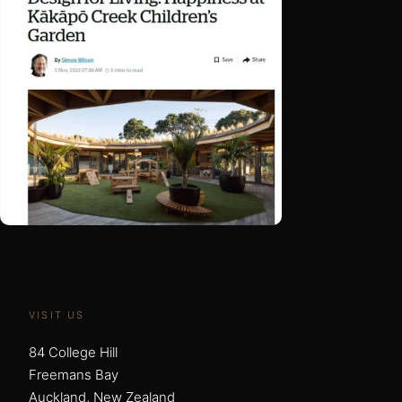
VISIT US
84 College Hill
Freemans Bay
Auckland, New Zealand