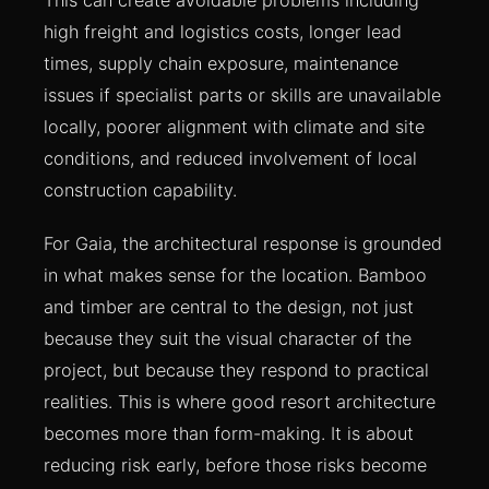
high freight and logistics costs, longer lead
times, supply chain exposure, maintenance
issues if specialist parts or skills are unavailable
locally, poorer alignment with climate and site
conditions, and reduced involvement of local
construction capability.
For Gaia, the architectural response is grounded
in what makes sense for the location. Bamboo
and timber are central to the design, not just
because they suit the visual character of the
project, but because they respond to practical
realities. This is where good resort architecture
becomes more than form-making. It is about
reducing risk early, before those risks become