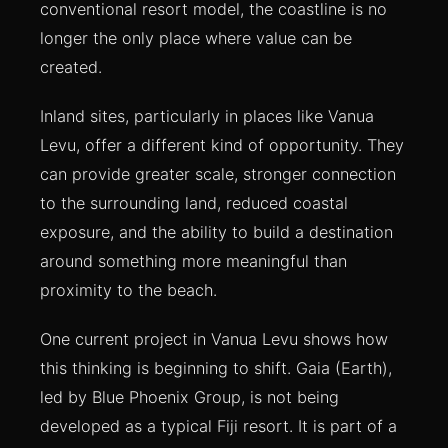
conventional resort model, the coastline is no
longer the only place where value can be
created.
Inland sites, particularly in places like Vanua
Levu, offer a different kind of opportunity. They
can provide greater scale, stronger connection
to the surrounding land, reduced coastal
exposure, and the ability to build a destination
around something more meaningful than
proximity to the beach.
One current project in Vanua Levu shows how
this thinking is beginning to shift. Gaia (Earth),
led by Blue Phoenix Group, is not being
developed as a typical Fiji resort. It is part of a