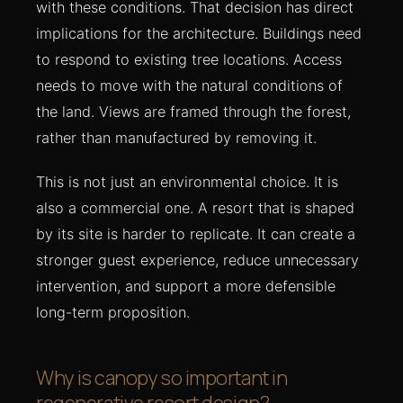
with these conditions. That decision has direct
implications for the architecture. Buildings need
to respond to existing tree locations. Access
needs to move with the natural conditions of
the land. Views are framed through the forest,
rather than manufactured by removing it.
This is not just an environmental choice. It is
also a commercial one. A resort that is shaped
by its site is harder to replicate. It can create a
stronger guest experience, reduce unnecessary
intervention, and support a more defensible
long-term proposition.
Why is canopy so important in
regenerative resort design?