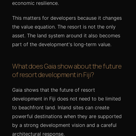
economic resilience.
This matters for developers because it changes
the value equation. The resort is not the only
asset. The land system around it also becomes
part of the development's long-term value.
What does Gaia show about the future
of resort development in Fiji?
Gaia shows that the future of resort
development in Fiji does not need to be limited
to beachfront land. Inland sites can create
powerful destinations when they are supported
by a strong development vision and a careful
architectural response.