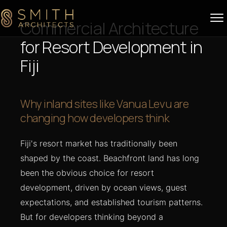
Skip to content
Commercial Architecture
for Resort Development in
Fiji
Why inland sites like Vanua Levu are
changing how developers think
Fiji's resort market has traditionally been
shaped by the coast. Beachfront land has long
been the obvious choice for resort
development, driven by ocean views, guest
expectations, and established tourism patterns.
But for developers thinking beyond a