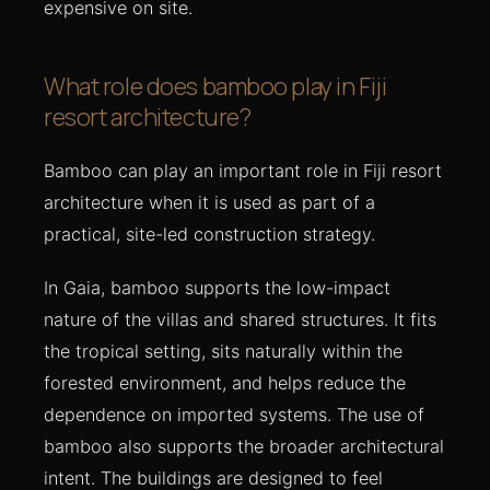
expensive on site.
What role does bamboo play in Fiji
resort architecture?
Bamboo can play an important role in Fiji resort
architecture when it is used as part of a
practical, site-led construction strategy.
In Gaia, bamboo supports the low-impact
nature of the villas and shared structures. It fits
the tropical setting, sits naturally within the
forested environment, and helps reduce the
dependence on imported systems. The use of
bamboo also supports the broader architectural
intent. The buildings are designed to feel