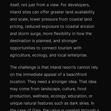
itself, not just from a view. For developers,
inland sites can offer greater land availability
and scale, lower pressure from coastal land
pricing, reduced exposure to coastal erosion
and storm surge, more flexibility in how the
destination is planned, and stronger
opportunities to connect tourism with
agriculture, ecology, and local enterprise.
The challenge is that inland resorts cannot rely
on the immediate appeal of a beachfront
location. They need a stronger idea. That idea
may come from landscape, culture, food
production, wellness, ecology, education, or
unique natural features such as dark skies. In
the case of Gaia, the value is created through a