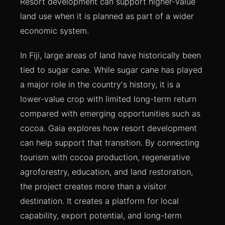
Resort development can support higher-value
land use when it is planned as part of a wider
economic system.
In Fiji, large areas of land have historically been
tied to sugar cane. While sugar cane has played
a major role in the country's history, it is a
lower-value crop with limited long-term return
compared with emerging opportunities such as
cocoa. Gaia explores how resort development
can help support that transition. By connecting
tourism with cocoa production, regenerative
agroforestry, education, and land restoration,
the project creates more than a visitor
destination. It creates a platform for local
capability, export potential, and long-term