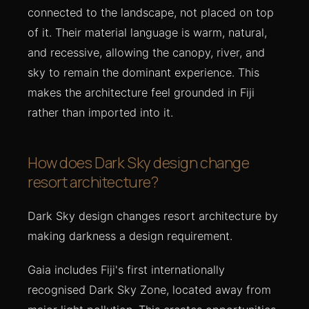
connected to the landscape, not placed on top
of it. Their material language is warm, natural,
and recessive, allowing the canopy, river, and
sky to remain the dominant experience. This
makes the architecture feel grounded in Fiji
rather than imported into it.
How does Dark Sky design change
resort architecture?
Dark Sky design changes resort architecture by
making darkness a design requirement.
Gaia includes Fiji's first internationally
recognised Dark Sky Zone, located away from