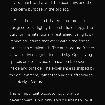
environment to the land, the economy, and the
long-term purpose of the project.
In Gaia, the villas and shared structures are
designed to sit lightly beneath the canopy. The
built form is intentionally restrained, using low-
impact structures that work within the forest
rather than dominate it. The architecture frames
views to river, vegetation, and sky. Open living
spaces create a close connection between
inside and outside. The experience is shaped by
the environment, rather than added afterwards
as a design feature.
This is important because regenerative
development is not only about sustainability. It