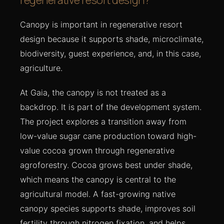
Canopy is important in regenerative resort
design because it supports shade, microclimate,
biodiversity, guest experience, and, in this case,
agriculture.
At Gaia, the canopy is not treated as a
backdrop. It is part of the development system.
The project explores a transition away from
low-value sugar cane production toward high-
value cocoa grown through regenerative
agroforestry. Cocoa grows best under shade,
which means the canopy is central to the
agricultural model. A fast-growing native
canopy species supports shade, improves soil
fertility through nitrogen fixation, and helps