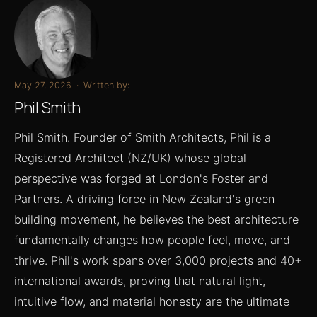
May 27, 2026
·
Written by:
Phil Smith
Phil Smith. Founder of Smith Architects, Phil is a
Registered Architect (NZ/UK) whose global
perspective was forged at London's Foster and
Partners. A driving force in New Zealand's green
building movement, he believes the best architecture
fundamentally changes how people feel, move, and
thrive. Phil's work spans over 3,000 projects and 40+
international awards, proving that natural light,
intuitive flow, and material honesty are the ultimate