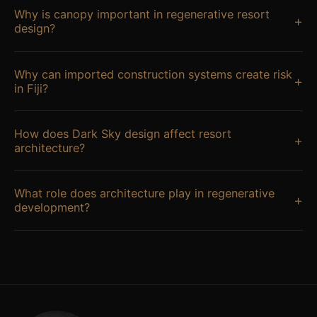
Why is canopy important in regenerative resort
+
design?
Why can imported construction systems create risk
+
in Fiji?
How does Dark Sky design affect resort
+
architecture?
What role does architecture play in regenerative
+
development?