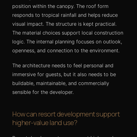
position within the canopy. The roof form
responds to tropical rainfall and helps reduce
visual impact. The structure is kept practical.
The material choices support local construction
logic. The internal planning focuses on outlook,
openness, and connection to the environment.
The architecture needs to feel personal and
immersive for guests, but it also needs to be
buildable, maintainable, and commercially
sensible for the developer.
How can resort development support
higher-value land use?