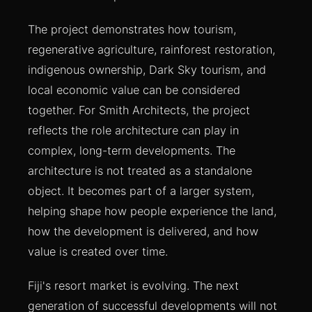
The project demonstrates how tourism,
regenerative agriculture, rainforest restoration,
indigenous ownership, Dark Sky tourism, and
local economic value can be considered
together. For Smith Architects, the project
reflects the role architecture can play in
complex, long-term developments. The
architecture is not treated as a standalone
object. It becomes part of a larger system,
helping shape how people experience the land,
how the development is delivered, and how
value is created over time.
Fiji's resort market is evolving. The next
generation of successful developments will not