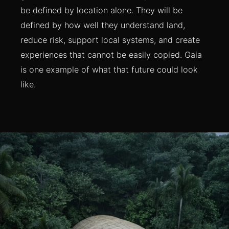
be defined by location alone. They will be
defined by how well they understand land,
reduce risk, support local systems, and create
experiences that cannot be easily copied. Gaia
is one example of what that future could look
like.