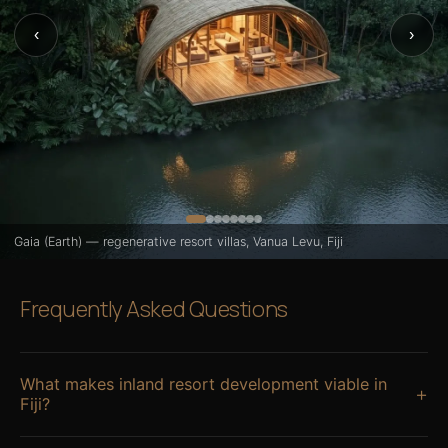
‹
›
Gaia (Earth) — regenerative resort villas, Vanua Levu, Fiji
Frequently Asked Questions
What makes inland resort development viable in
+
Fiji?