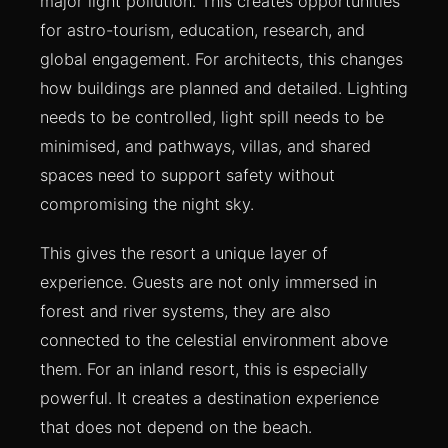
major light pollution. This creates opportunities
for astro-tourism, education, research, and
global engagement. For architects, this changes
how buildings are planned and detailed. Lighting
needs to be controlled, light spill needs to be
minimised, and pathways, villas, and shared
spaces need to support safety without
compromising the night sky.
This gives the resort a unique layer of
experience. Guests are not only immersed in
forest and river systems, they are also
connected to the celestial environment above
them. For an inland resort, this is especially
powerful. It creates a destination experience
that does not depend on the beach.