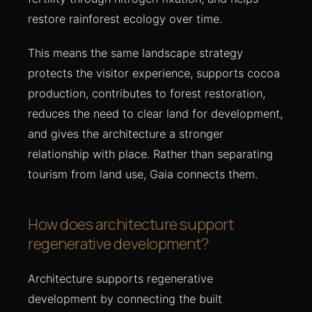
restore rainforest ecology over time.
This means the same landscape strategy
protects the visitor experience, supports cocoa
production, contributes to forest restoration,
reduces the need to clear land for development,
and gives the architecture a stronger
relationship with place. Rather than separating
tourism from land use, Gaia connects them.
How does architecture support
regenerative development?
Architecture supports regenerative
development by connecting the built