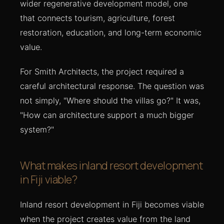
wider regenerative development model, one
that connects tourism, agriculture, forest
restoration, education, and long-term economic
value.
For Smith Architects, the project required a
careful architectural response. The question was
not simply, "Where should the villas go?" It was,
"How can architecture support a much bigger
system?"
What makes inland resort development
in Fiji viable?
Inland resort development in Fiji becomes viable
when the project creates value from the land