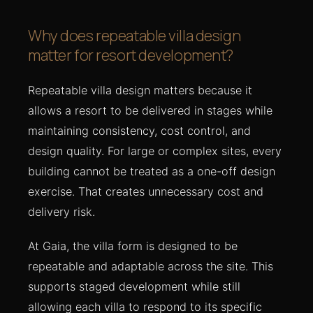
Why does repeatable villa design
matter for resort development?
Repeatable villa design matters because it
allows a resort to be delivered in stages while
maintaining consistency, cost control, and
design quality. For large or complex sites, every
building cannot be treated as a one-off design
exercise. That creates unnecessary cost and
delivery risk.
At Gaia, the villa form is designed to be
repeatable and adaptable across the site. This
supports staged development while still
allowing each villa to respond to its specific