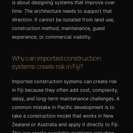
is about designing systems that improve over
time. The architecture needs to support that
direction. It cannot be isolated from land use,
construction method, maintenance, guest
experience, or commercial viability.
Why can imported construction
systems create risk in Fiji?
Imported construction systems can create risk
in Fiji because they often add cost, complexity,
delay, and long-term maintenance challenges. A
common mistake in Pacific development is to
take a construction model that works in New
Zealand or Australia and apply it directly to Fiji.
This can create avoidable problems including