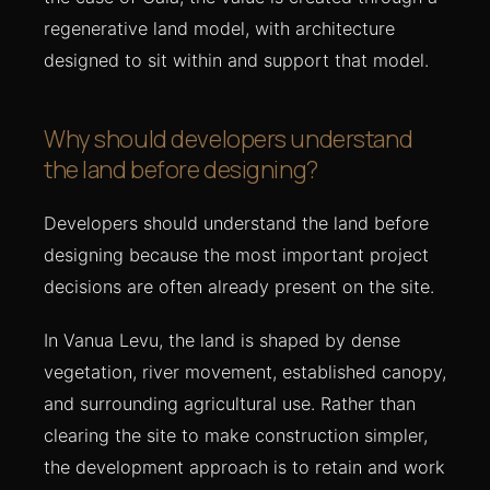
regenerative land model, with architecture
designed to sit within and support that model.
Why should developers understand
the land before designing?
Developers should understand the land before
designing because the most important project
decisions are often already present on the site.
In Vanua Levu, the land is shaped by dense
vegetation, river movement, established canopy,
and surrounding agricultural use. Rather than
clearing the site to make construction simpler,
the development approach is to retain and work