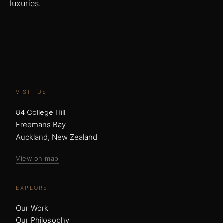
luxuries.
VISIT US
84 College Hill
Freemans Bay
Auckland, New Zealand
View on map
EXPLORE
Our Work
Our Philosophy